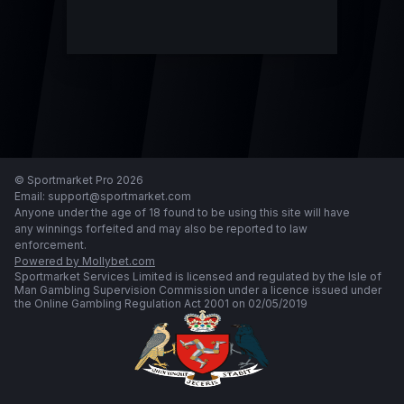
© Sportmarket Pro 2026
email: support@sportmarket.com
anyone under the age of 18 found to be using this site will have
any winnings forfeited and may also be reported to law
enforcement.
powered by Mollybet.com
Sportmarket Services Limited is licensed and regulated by the Isle of
Man Gambling Supervision Commission under a licence issued under
the Online Gambling Regulation Act 2001 on 02/05/2019