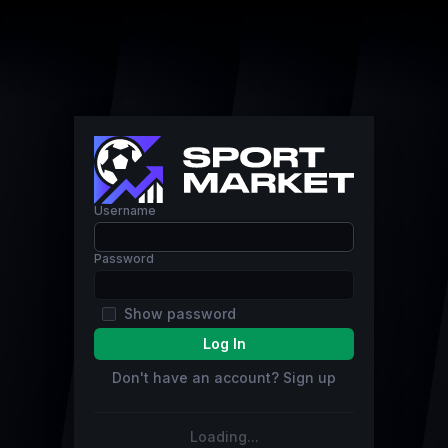
Username
Password
show password
Log In
Don't have an account? Sign up
Loading...