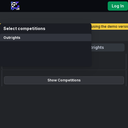
Log In
you are currently using the demo versio
select competitions
Competitions
Outrights
Favourite
Outrights
loading events...
Show Competitions