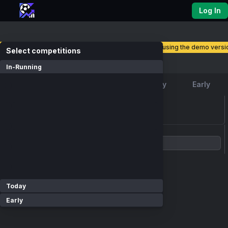
Log In
you are currently using the demo versio
select competitions
Competitions
In-Running
Favourite
In-Running
Today
Early
loading events...
Show Competitions
Today
Early