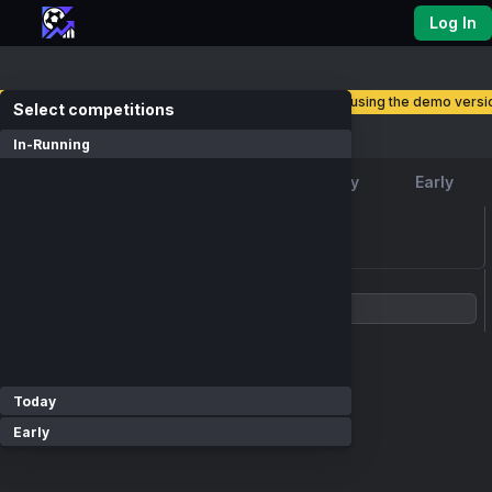
Log In
you are currently using the demo versio
select competitions
Competitions
In-Running
Favourite
In-Running
Today
Early
loading events...
Show Competitions
Today
Early