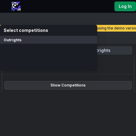
Log In
you are currently using the demo versio
select competitions
Competitions
Outrights
Favourite
Outrights
loading events...
Show Competitions