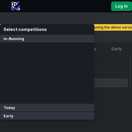
Log In
you are currently using the demo versio
select competitions
Competitions
In-Running
Favourite
In-Running
Today
Early
loading events...
Show Competitions
Today
Early